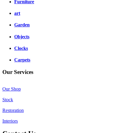
Furniture
art
Garden
Objects
Clocks
Carpets
Our Services
Our Shop
Stock
Restoration
Interiors