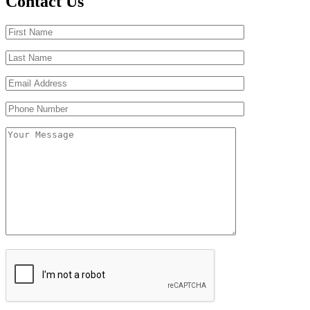
Contact Us