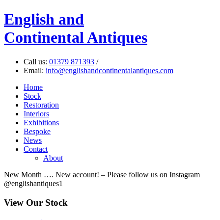
English
and
Continental Antiques
Call us:
01379 871393
/
Email:
info@englishandcontinentalantiques.com
Home
Stock
Restoration
Interiors
Exhibitions
Bespoke
News
Contact
About
New Month …. New account! – Please follow us on Instagram
@englishantiques1
View Our Stock