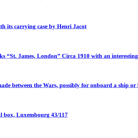
ith its carrying case by Henri Jacot
rks “St. James, London” Circa 1910 with an interesting
 made between the Wars, possibly for onboard a ship or
cal box, Luxembourg 43/117