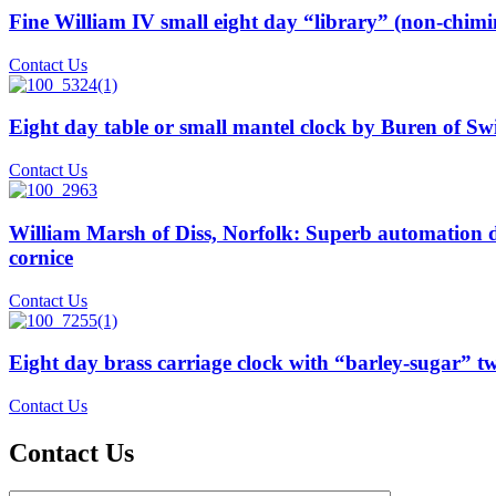
Fine William IV small eight day “library” (non-chim
Contact Us
Eight day table or small mantel clock by Buren of Switz
Contact Us
William Marsh of Diss, Norfolk: Superb automation di
cornice
Contact Us
Eight day brass carriage clock with “barley-sugar” t
Contact Us
Contact Us