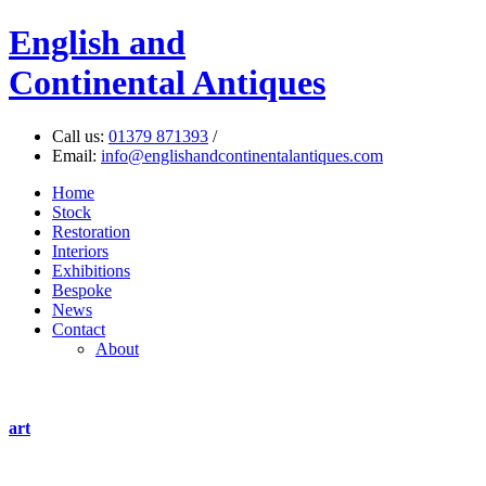
English
and
Continental Antiques
Call us:
01379 871393
/
Email:
info@englishandcontinentalantiques.com
Home
Stock
Restoration
Interiors
Exhibitions
Bespoke
News
Contact
About
art