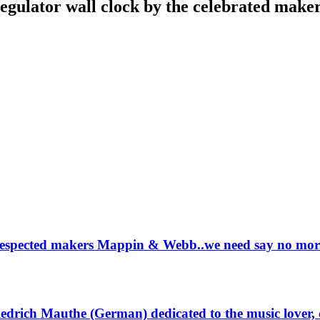
regulator wall clock by the celebrated make
ll respected makers Mappin & Webb..we need say no mor
riedrich Mauthe (German) dedicated to the music lover,