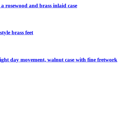
a rosewood and brass inlaid case
tyle brass feet
eight day movement, walnut case with fine fretwork