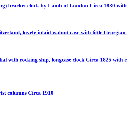
ing) bracket clock by Lamb of London Circa 1830 with 
erland, lovely inlaid walnut case with little Georgian s
al with rocking ship, longcase clock Circa 1825 with 
wist columns Circa 1910