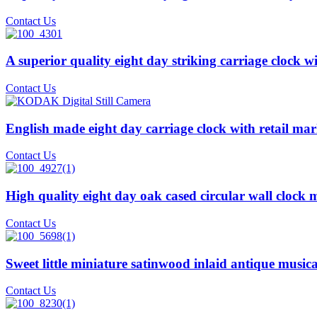
Contact Us
A superior quality eight day striking carriage clock w
Contact Us
English made eight day carriage clock with retail ma
Contact Us
High quality eight day oak cased circular wall clock
Contact Us
Sweet little miniature satinwood inlaid antique musi
Contact Us