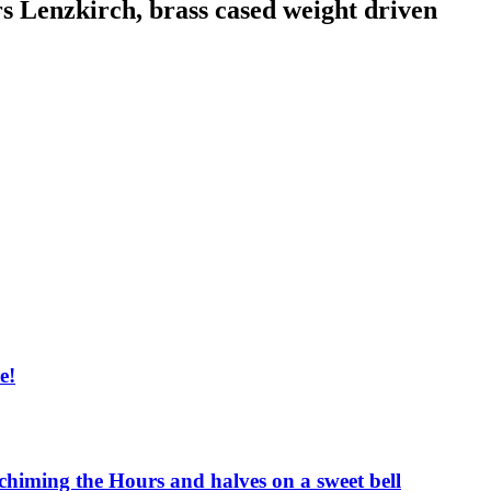
rs Lenzkirch, brass cased weight driven
e!
 chiming the Hours and halves on a sweet bell