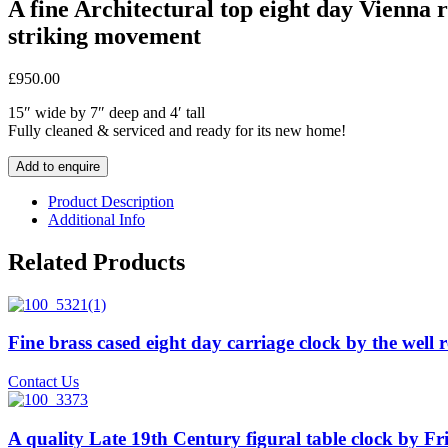
A fine Architectural top eight day Vienna 
striking movement
£
950.00
15″ wide by 7″ deep and 4′ tall
Fully cleaned & serviced and ready for its new home!
Add to enquire
Product Description
Additional Info
Related Products
Fine brass cased eight day carriage clock by the we
Contact Us
A quality Late 19th Century figural table clock by F