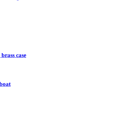
 brass case
 boat