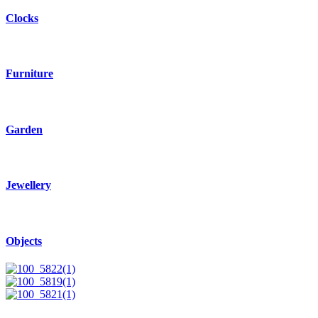
Clocks
Furniture
Garden
Jewellery
Objects