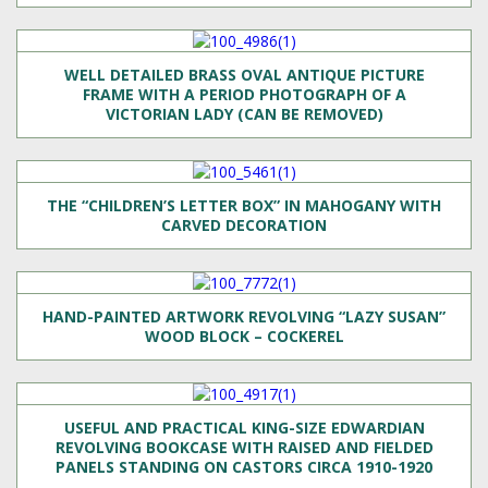
WELL DETAILED BRASS OVAL ANTIQUE PICTURE
FRAME WITH A PERIOD PHOTOGRAPH OF A
VICTORIAN LADY (CAN BE REMOVED)
THE “CHILDREN’S LETTER BOX” IN MAHOGANY WITH
CARVED DECORATION
HAND-PAINTED ARTWORK REVOLVING “LAZY SUSAN”
WOOD BLOCK – COCKEREL
USEFUL AND PRACTICAL KING-SIZE EDWARDIAN
REVOLVING BOOKCASE WITH RAISED AND FIELDED
PANELS STANDING ON CASTORS CIRCA 1910-1920