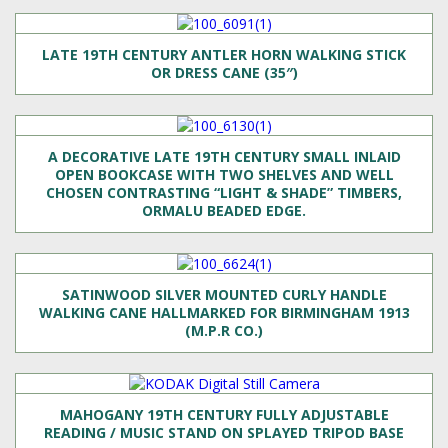
LATE 19TH CENTURY ANTLER HORN WALKING STICK
OR DRESS CANE (35″)
A DECORATIVE LATE 19TH CENTURY SMALL INLAID
OPEN BOOKCASE WITH TWO SHELVES AND WELL
CHOSEN CONTRASTING “LIGHT & SHADE” TIMBERS,
ORMALU BEADED EDGE.
SATINWOOD SILVER MOUNTED CURLY HANDLE
WALKING CANE HALLMARKED FOR BIRMINGHAM 1913
(M.P.R CO.)
MAHOGANY 19TH CENTURY FULLY ADJUSTABLE
READING / MUSIC STAND ON SPLAYED TRIPOD BASE