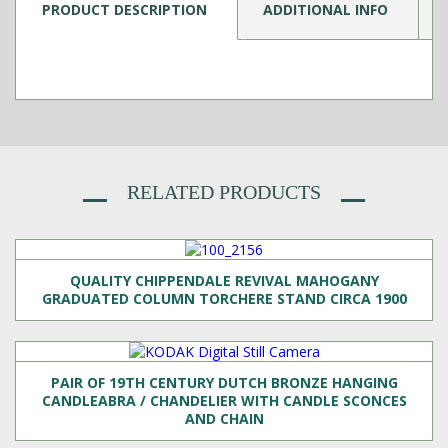
PRODUCT DESCRIPTION
ADDITIONAL INFO
RELATED PRODUCTS
QUALITY CHIPPENDALE REVIVAL MAHOGANY
GRADUATED COLUMN TORCHERE STAND CIRCA 1900
PAIR OF 19TH CENTURY DUTCH BRONZE HANGING
CANDLEABRA / CHANDELIER WITH CANDLE SCONCES
AND CHAIN