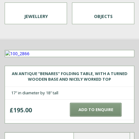
JEWELLERY
OBJECTS
AN ANTIQUE “BENARES” FOLDING TABLE, WITH A TURNED
WOODEN BASE AND NICELY WORKED TOP
17″ in diameter by 18″ tall
£
195.00
ADD TO ENQUIRE