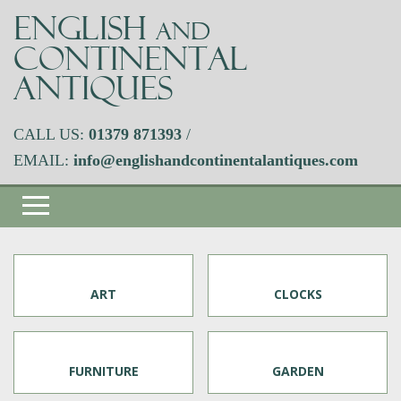
ENGLISH
AND
CONTINENTAL
ANTIQUES
CALL US:
01379 871393
/
EMAIL:
info@englishandcontinentalantiques.com
ART
CLOCKS
FURNITURE
GARDEN