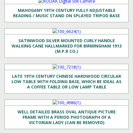
MAHOGANY 19TH CENTURY FULLY ADJUSTABLE
READING / MUSIC STAND ON SPLAYED TRIPOD BASE
SATINWOOD SILVER MOUNTED CURLY HANDLE
WALKING CANE HALLMARKED FOR BIRMINGHAM 1913
(M.P.R CO.)
LATE 19TH CENTURY CHINESE HARDWOOD CIRCULAR
LOW TABLE WITH FOLDING BASE, WHICH BE IDEAL AS
A COFFEE TABLE OR LOW LAMP TABLE
WELL DETAILED BRASS OVAL ANTIQUE PICTURE
FRAME WITH A PERIOD PHOTOGRAPH OF A
VICTORIAN LADY (CAN BE REMOVED)