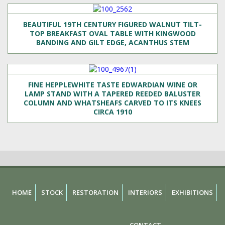
BEAUTIFUL 19TH CENTURY FIGURED WALNUT TILT-
TOP BREAKFAST OVAL TABLE WITH KINGWOOD
BANDING AND GILT EDGE, ACANTHUS STEM
FINE HEPPLEWHITE TASTE EDWARDIAN WINE OR
LAMP STAND WITH A TAPERED REEDED BALUSTER
COLUMN AND WHATSHEAFS CARVED TO ITS KNEES
CIRCA 1910
HOME
STOCK
RESTORATION
INTERIORS
EXHIBITIONS
CONTACT