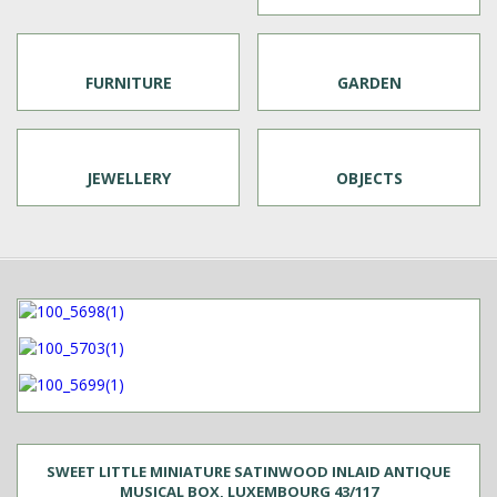
FURNITURE
GARDEN
JEWELLERY
OBJECTS
SWEET LITTLE MINIATURE SATINWOOD INLAID ANTIQUE
MUSICAL BOX, LUXEMBOURG 43/117