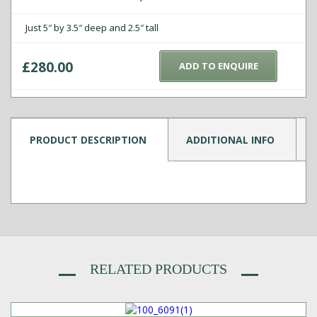
Just 5″ by 3.5″ deep and 2.5″ tall
£
280.00
ADD TO ENQUIRE
PRODUCT DESCRIPTION
ADDITIONAL INFO
RELATED PRODUCTS