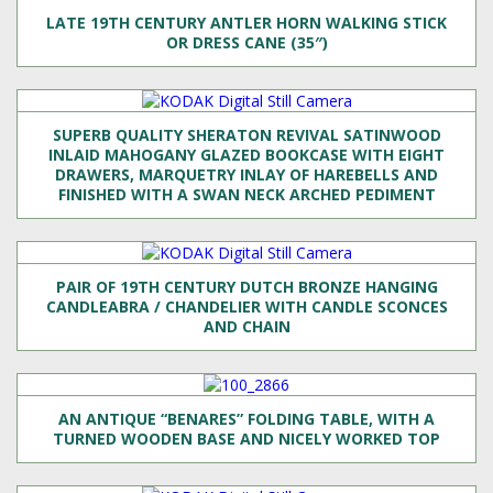
LATE 19TH CENTURY ANTLER HORN WALKING STICK
OR DRESS CANE (35″)
SUPERB QUALITY SHERATON REVIVAL SATINWOOD
INLAID MAHOGANY GLAZED BOOKCASE WITH EIGHT
DRAWERS, MARQUETRY INLAY OF HAREBELLS AND
FINISHED WITH A SWAN NECK ARCHED PEDIMENT
PAIR OF 19TH CENTURY DUTCH BRONZE HANGING
CANDLEABRA / CHANDELIER WITH CANDLE SCONCES
AND CHAIN
AN ANTIQUE “BENARES” FOLDING TABLE, WITH A
TURNED WOODEN BASE AND NICELY WORKED TOP