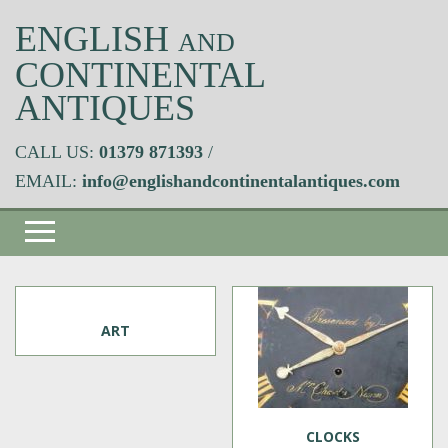
ENGLISH
AND
CONTINENTAL
ANTIQUES
CALL US:
01379 871393
/
EMAIL:
info@englishandcontinentalantiques.com
ART
CLOCKS