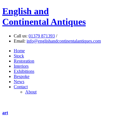
English
and
Continental Antiques
Call us:
01379 871393
/
Email:
info@englishandcontinentalantiques.com
Home
Stock
Restoration
Interiors
Exhibitions
Bespoke
News
Contact
About
art