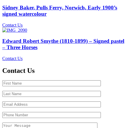
Sidney Baker, Pulls Ferry, Norwich, Early 1900’s
signed watercolour
Contact Us
Edward Robert Smythe (1810-1899) – Signed pastel
– Three Horses
Contact Us
Contact Us