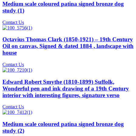
Medium scale coloured patina signed bronze dog
study (1)
Contact Us
Octavius Thomas Clark (1850-1921) – 19th Century
Oil on canvas, Signed & dated 1884 , landscape with
house
Contact Us
Edward Robert Smythe (1810-1899) Suffolk,
Wonderful pen and ink drawing of a 19th Century
interior with interesting figures, signature verso
Contact Us
Medium scale coloured patina signed bronze dog
study (2)