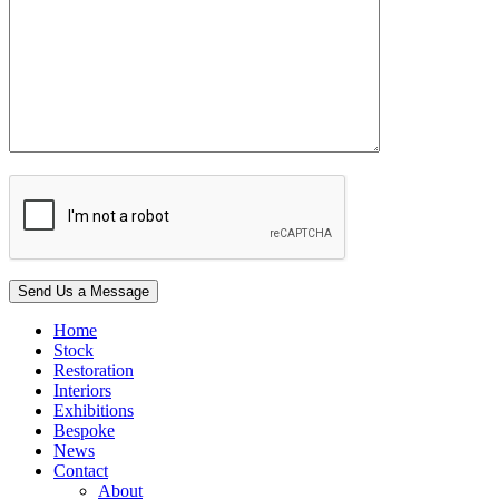
Home
Stock
Restoration
Interiors
Exhibitions
Bespoke
News
Contact
About