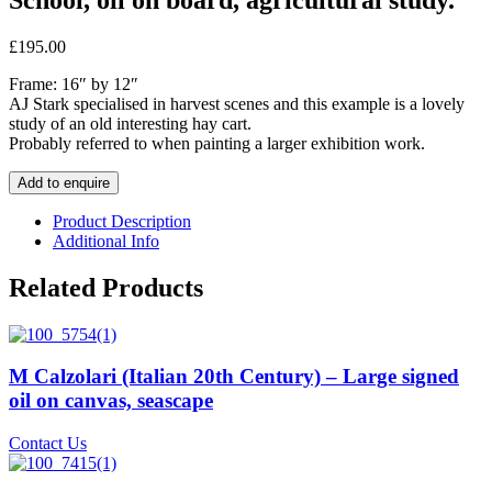
£
195.00
Frame: 16″ by 12″
AJ Stark specialised in harvest scenes and this example is a lovely
study of an old interesting hay cart.
Probably referred to when painting a larger exhibition work.
Add to enquire
Product Description
Additional Info
Related Products
M Calzolari (Italian 20th Century) – Large signed
oil on canvas, seascape
Contact Us