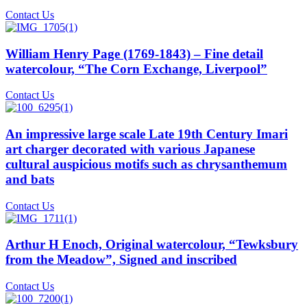
Contact Us
William Henry Page (1769-1843) – Fine detail
watercolour, “The Corn Exchange, Liverpool”
Contact Us
An impressive large scale Late 19th Century Imari
art charger decorated with various Japanese
cultural auspicious motifs such as chrysanthemum
and bats
Contact Us
Arthur H Enoch, Original watercolour, “Tewksbury
from the Meadow”, Signed and inscribed
Contact Us