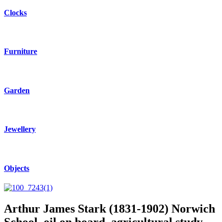
Clocks
Furniture
Garden
Jewellery
Objects
Arthur James Stark (1831-1902) Norwich
School, oil on board, agricultural study.