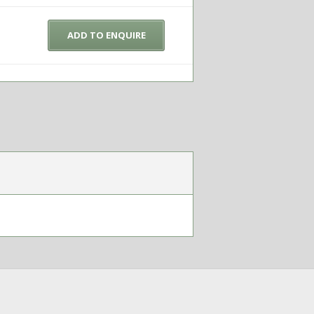
ADD TO ENQUIRE