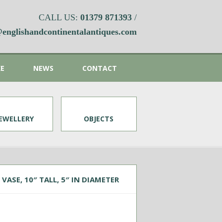
CALL US:
01379 871393
/
englishandcontinentalantiques.com
KE
NEWS
CONTACT
JEWELLERY
OBJECTS
VASE, 10″ TALL, 5″ IN DIAMETER