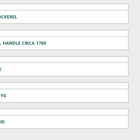
OCKEREL
 HANDLE CIRCA 1760
E
TYG
ID