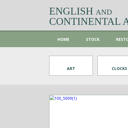
ENGLISH
AND
CONTINENTAL 
HOME
STOCK
REST
ART
CLOCKS