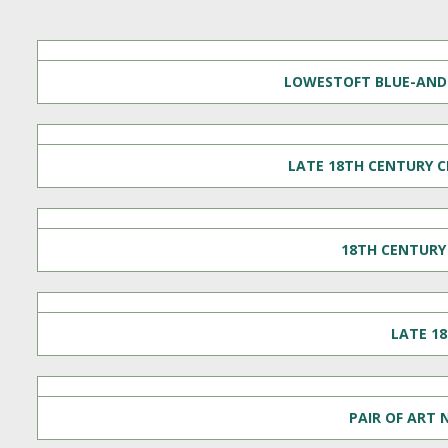
LOWESTOFT BLUE-AND-
LATE 18TH CENTURY C
18TH CENTURY 
LATE 1
PAIR OF ART