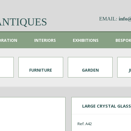
EMAIL:
info@
ANTIQUES
ORATION
INTERIORS
EXHIBITIONS
BESPO
FURNITURE
GARDEN
LARGE CRYSTAL GLASS 
Ref. A42