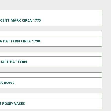
CENT MARK CIRCA 1775
A PATTERN CIRCA 1790
OLIATE PATTERN
EA BOWL
 POSEY VASES