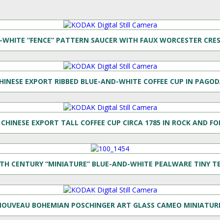
WHITE “FENCE” PATTERN SAUCER WITH FAUX WORCESTER CRES
HINESE EXPORT RIBBED BLUE-AND-WHITE COFFEE CUP IN PAGOD
CHINESE EXPORT TALL COFFEE CUP CIRCA 1785 IN ROCK AND F
8TH CENTURY “MINIATURE” BLUE-AND-WHITE PEALWARE TINY T
 NOUVEAU BOHEMIAN POSCHINGER ART GLASS CAMEO MINIATURE