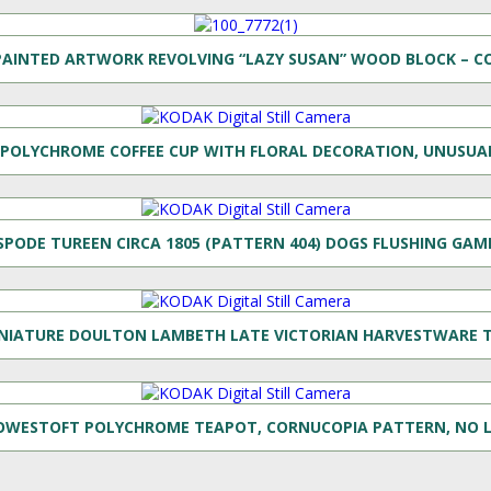
AINTED ARTWORK REVOLVING “LAZY SUSAN” WOOD BLOCK – C
POLYCHROME COFFEE CUP WITH FLORAL DECORATION, UNUSUAL
SPODE TUREEN CIRCA 1805 (PATTERN 404) DOGS FLUSHING GAM
NIATURE DOULTON LAMBETH LATE VICTORIAN HARVESTWARE 
OWESTOFT POLYCHROME TEAPOT, CORNUCOPIA PATTERN, NO L