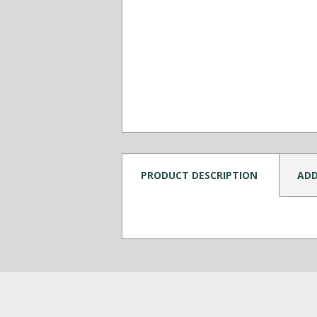
PRODUCT DESCRIPTION
ADD