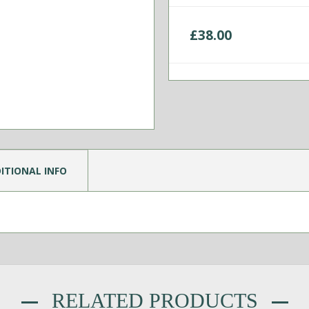
£
38.00
ITIONAL INFO
RELATED PRODUCTS