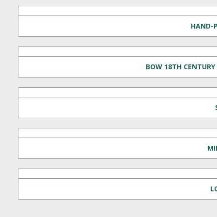
HAND-P
BOW 18TH CENTURY 
MI
L