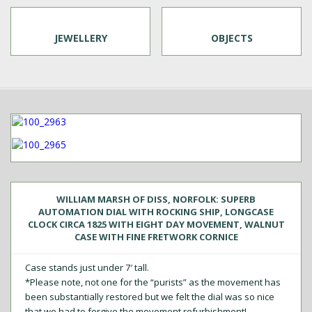
JEWELLERY
OBJECTS
WILLIAM MARSH OF DISS, NORFOLK: SUPERB
AUTOMATION DIAL WITH ROCKING SHIP, LONGCASE
CLOCK CIRCA 1825 WITH EIGHT DAY MOVEMENT, WALNUT
CASE WITH FINE FRETWORK CORNICE
Case stands just under 7′ tall.
*Please note, not one for the “purists” as the movement has
been substantially restored but we felt the dial was so nice
that we had to forgive the movement refurbishment!