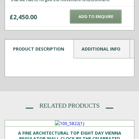
£
2,450.00
ADD TO ENQUIRE
PRODUCT DESCRIPTION
ADDITIONAL INFO
RELATED PRODUCTS
A FINE ARCHITECTURAL TOP EIGHT DAY VIENNA
REGULATOR WALL CLOCK BY THE CELEBRATED