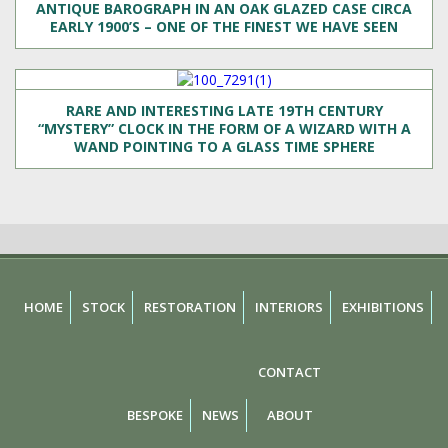
ANTIQUE BAROGRAPH IN AN OAK GLAZED CASE CIRCA
EARLY 1900’S – ONE OF THE FINEST WE HAVE SEEN
RARE AND INTERESTING LATE 19TH CENTURY
“MYSTERY” CLOCK IN THE FORM OF A WIZARD WITH A
WAND POINTING TO A GLASS TIME SPHERE
HOME
STOCK
RESTORATION
INTERIORS
EXHIBITIONS
CONTACT
BESPOKE
NEWS
ABOUT