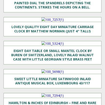
PAINTED DIAL THE SPANDRELS DEPICTING THE
CONTINENTS. STRIKES THE HOURS ON A BELL.
LOVELY QUALITY EIGHT DAY MINIATURE CARRIAGE
CLOCK BY MATTHEW NORMAN (JUST 4″ TALL!)
EIGHT DAY TABLE OR SMALL MANTEL CLOCK BY
BUREN OF SWITZERLAND, LOVELY INLAID WALNUT
CASE WITH LITTLE GEORGIAN STYLE BRASS FEET
SWEET LITTLE MINIATURE SATINWOOD INLAID
ANTIQUE MUSICAL BOX, LUXEMBOURG 43/117
HAMILTON & INCHES OF EDINBURGH – FINE AND RARE