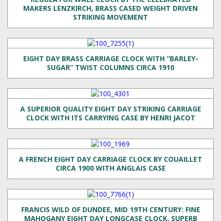
MAKERS LENZKIRCH, BRASS CASED WEIGHT DRIVEN
STRIKING MOVEMENT
EIGHT DAY BRASS CARRIAGE CLOCK WITH “BARLEY-
SUGAR” TWIST COLUMNS CIRCA 1910
A SUPERIOR QUALITY EIGHT DAY STRIKING CARRIAGE
CLOCK WITH ITS CARRYING CASE BY HENRI JACOT
A FRENCH EIGHT DAY CARRIAGE CLOCK BY COUAILLET
CIRCA 1900 WITH ANGLAIS CASE
FRANCIS WILD OF DUNDEE, MID 19TH CENTURY: FINE
MAHOGANY EIGHT DAY LONGCASE CLOCK, SUPERB