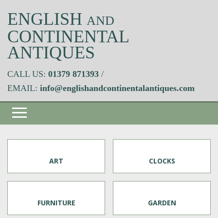
ENGLISH
AND
CONTINENTAL
ANTIQUES
CALL US:
01379 871393
/
EMAIL:
info@englishandcontinentalantiques.com
ART
CLOCKS
FURNITURE
GARDEN