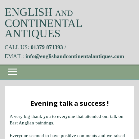
ENGLISH
AND
CONTINENTAL
ANTIQUES
CALL US:
01379 871393
/
EMAIL:
info@englishandcontinentalantiques.com
Evening talk a success !
A very big thank you to everyone that attended our talk on
East Anglian paintings.
Everyone seemed to have positive comments and we raised