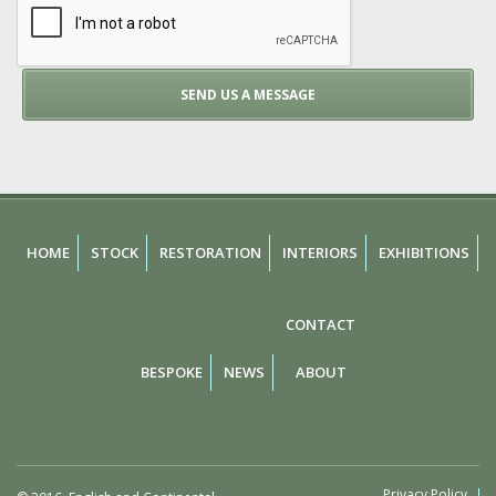
HOME
STOCK
RESTORATION
INTERIORS
EXHIBITIONS
CONTACT
BESPOKE
NEWS
ABOUT
Privacy Policy