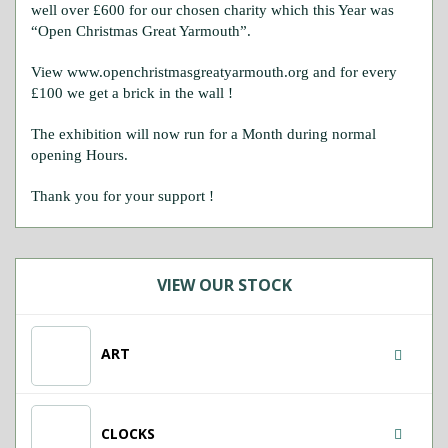
well over £600 for our chosen charity which this Year was
“Open Christmas Great Yarmouth”.
View www.openchristmasgreatyarmouth.org and for every
£100 we get a brick in the wall !
The exhibition will now run for a Month during normal
opening Hours.
Thank you for your support !
VIEW OUR STOCK
ART
CLOCKS