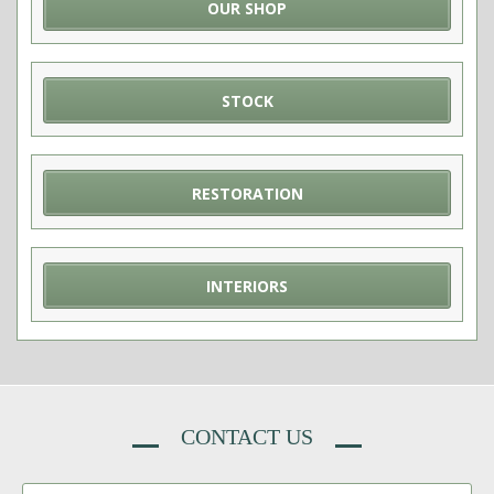
OUR SHOP
STOCK
RESTORATION
INTERIORS
CONTACT US