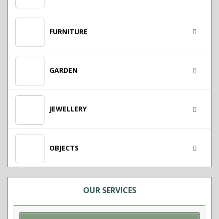
FURNITURE
GARDEN
JEWELLERY
OBJECTS
OUR SERVICES