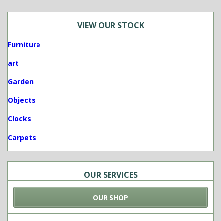
VIEW OUR STOCK
Furniture
art
Garden
Objects
Clocks
Carpets
OUR SERVICES
OUR SHOP