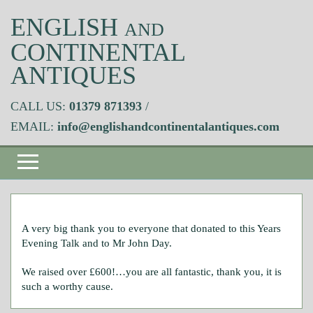
ENGLISH
AND
CONTINENTAL
ANTIQUES
CALL US:
01379 871393
/
EMAIL:
info@englishandcontinentalantiques.com
A very big thank you to everyone that donated to this Years
Evening Talk and to Mr John Day.
We raised over £600!…you are all fantastic, thank you, it is
such a worthy cause.