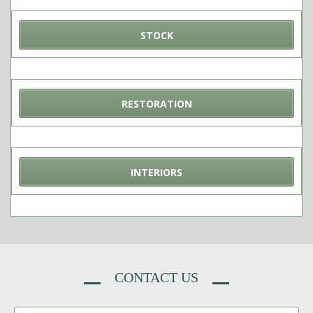
STOCK
RESTORATION
INTERIORS
CONTACT US