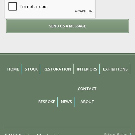
HOME
STOCK
RESTORATION
INTERIORS
EXHIBITIONS
CONTACT
BESPOKE
NEWS
ABOUT
Privacy Policy