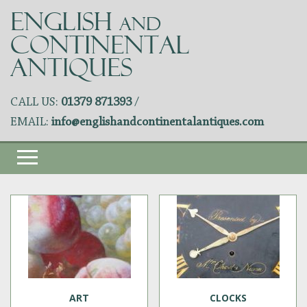
ENGLISH
AND
CONTINENTAL
ANTIQUES
CALL US:
01379 871393
/
EMAIL:
info@englishandcontinentalantiques.com
ART
CLOCKS