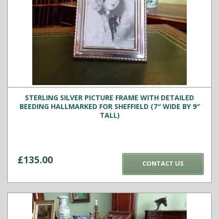
STERLING SILVER PICTURE FRAME WITH DETAILED
BEEDING HALLMARKED FOR SHEFFIELD (7″ WIDE BY 9″
TALL)
£
135.00
CONTACT US