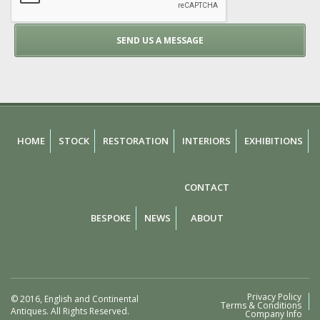
HOME
STOCK
RESTORATION
INTERIORS
EXHIBITIONS
CONTACT
BESPOKE
NEWS
ABOUT
Privacy Policy
© 2016, English and Continental
Terms & Conditions
Antiques. All Rights Reserved.
Company Info