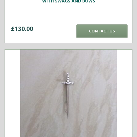
WITH SWAGS AND BOWS
£
130.00
CONTACT US