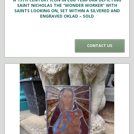
SAINT NICHOLAS THE “WONDER WORKER” WITH
SAINTS LOOKING ON, SET WITHIN A SILVERED AND
ENGRAVED OKLAD – SOLD
CONTACT US