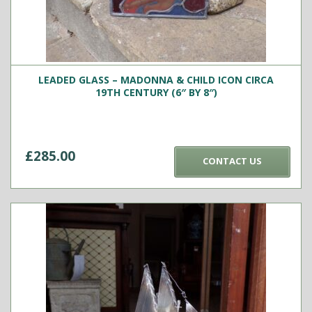
LEADED GLASS – MADONNA & CHILD ICON CIRCA
19TH CENTURY (6″ BY 8″)
£
285.00
CONTACT US