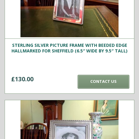
STERLING SILVER PICTURE FRAME WITH BEEDED EDGE
HALLMARKED FOR SHEFFIELD (6.5″ WIDE BY 9.5″ TALL)
£
130.00
CONTACT US