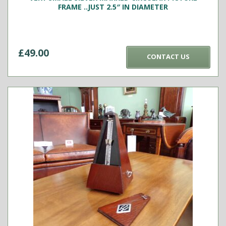
FRAME ..JUST 2.5″ IN DIAMETER
£
49.00
CONTACT US