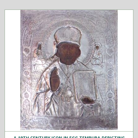
A 19TH CENTURY ICON IN EGG TEMPURA DEPICTING