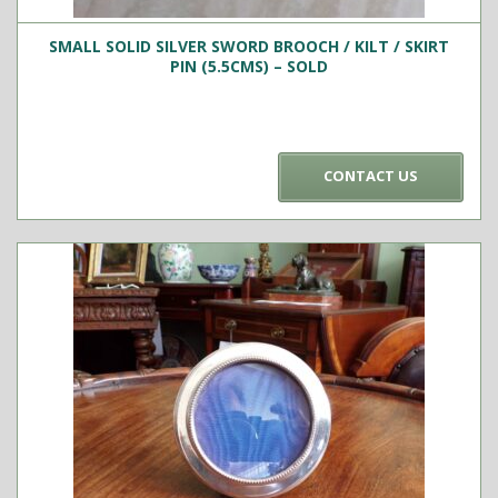
SMALL SOLID SILVER SWORD BROOCH / KILT / SKIRT
PIN (5.5CMS) – SOLD
CONTACT US