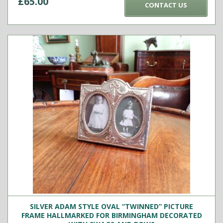
£
65.00
CONTACT US
SILVER ADAM STYLE OVAL “TWINNED” PICTURE
FRAME HALLMARKED FOR BIRMINGHAM DECORATED