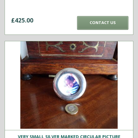
£
425.00
CONTACT US
VERY SMALL SILVER MARKED CIRCULAR PICTURE