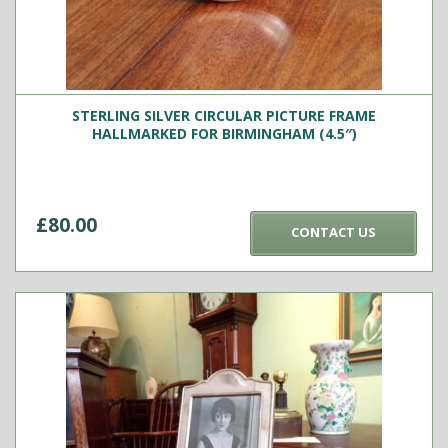
STERLING SILVER CIRCULAR PICTURE FRAME
HALLMARKED FOR BIRMINGHAM (4.5″)
£
80.00
CONTACT US