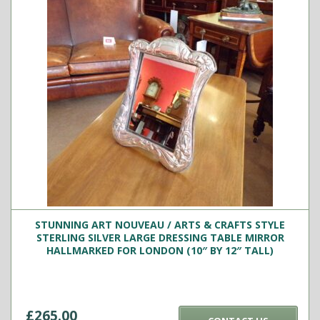
STUNNING ART NOUVEAU / ARTS & CRAFTS STYLE
STERLING SILVER LARGE DRESSING TABLE MIRROR
HALLMARKED FOR LONDON (10″ BY 12″ TALL)
£
265.00