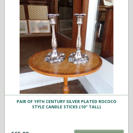
PAIR OF 19TH CENTURY SILVER PLATED ROCOCO
STYLE CANDLE STICKS (10″ TALL)