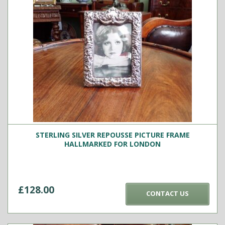
STERLING SILVER REPOUSSE PICTURE FRAME
HALLMARKED FOR LONDON
£
128.00
CONTACT US