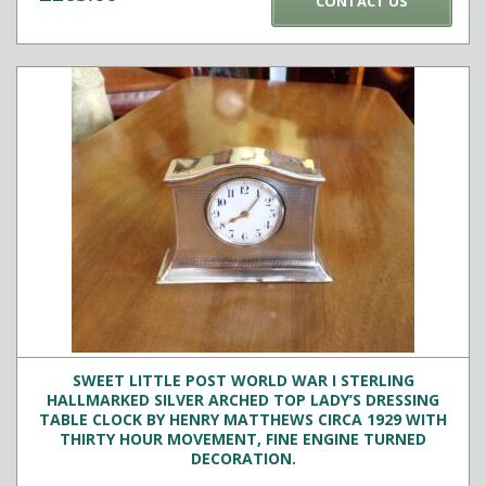
CONTACT US
SWEET LITTLE POST WORLD WAR I STERLING
HALLMARKED SILVER ARCHED TOP LADY’S DRESSING
TABLE CLOCK BY HENRY MATTHEWS CIRCA 1929 WITH
THIRTY HOUR MOVEMENT, FINE ENGINE TURNED
DECORATION.