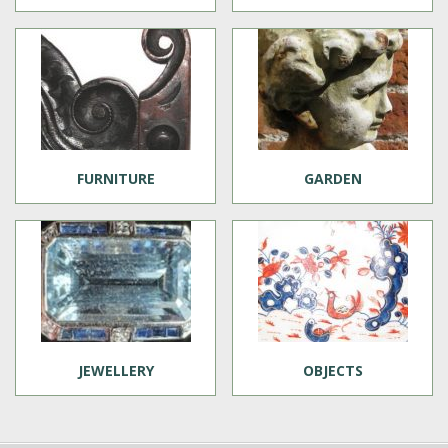
FURNITURE
GARDEN
JEWELLERY
OBJECTS