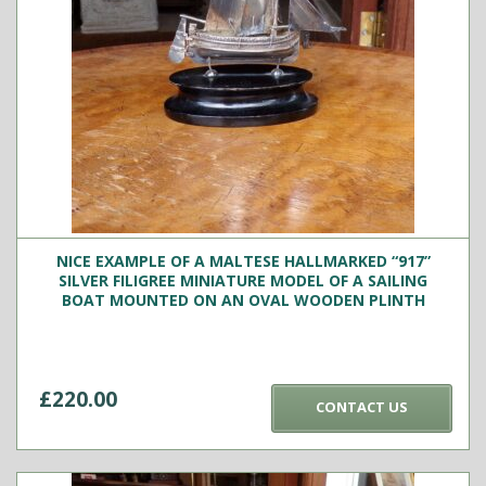
NICE EXAMPLE OF A MALTESE HALLMARKED “917”
SILVER FILIGREE MINIATURE MODEL OF A SAILING
BOAT MOUNTED ON AN OVAL WOODEN PLINTH
£
220.00
CONTACT US