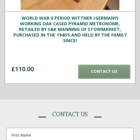
WORLD WAR II PERIOD WITTNER (GERMANY)
WORKING OAK CASED PYRAMID METRONOME,
RETAILED BY S&K MANNING OF STOWMARKET,
PURCHASED IN THE 1940’S AND HELD BY THE FAMILY
SINCE!
£
110.00
CONTACT US
CONTACT US