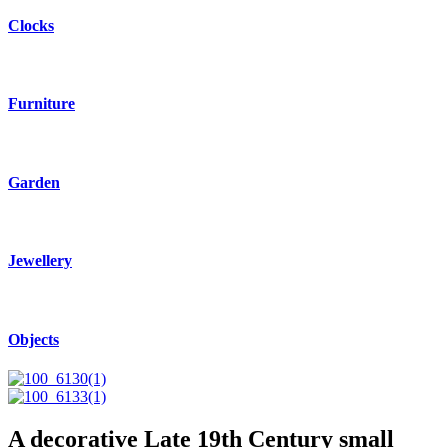
Clocks
Furniture
Garden
Jewellery
Objects
A decorative Late 19th Century small