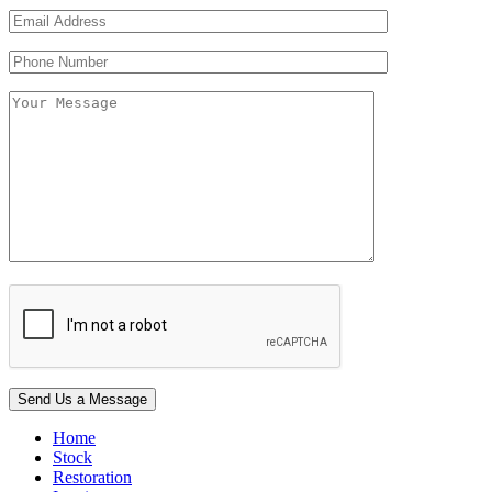
Home
Stock
Restoration