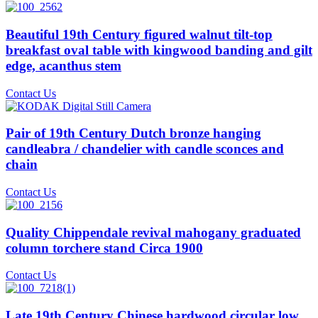
Beautiful 19th Century figured walnut tilt-top
breakfast oval table with kingwood banding and gilt
edge, acanthus stem
Contact Us
Pair of 19th Century Dutch bronze hanging
candleabra / chandelier with candle sconces and
chain
Contact Us
Quality Chippendale revival mahogany graduated
column torchere stand Circa 1900
Contact Us
Late 19th Century Chinese hardwood circular low