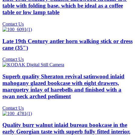
table with folding base, which be ideal as a coffee
table or low lamp table
Contact Us
Late 19th Century antler horn walking stick or dress
cane (35″)
Contact Us
Superb quality Sheraton revival satinwood inlaid
mahogany glazed bookcase with eight drawers,
marquetry inlay of harebells and finished with a
swan neck arched pediment
Contact Us
Quality burr walnut inlaid bureau bookcase in the
early Georgian taste with superb fully fitted interior,