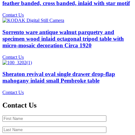
feather banded, cross banded, inlaid with star motif
Contact Us
Sorrento ware antique walnut parquetry and
specimen wood inlaid octagonal tripod table with
micro-mosaic decoration Circa 1920
Contact Us
Sheraton revival oval single drawer drop-flap
mahogany inlaid small Pembroke table
Contact Us
Contact Us