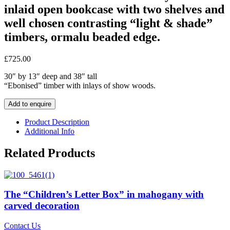
inlaid open bookcase with two shelves and
well chosen contrasting “light & shade”
timbers, ormalu beaded edge.
£
725.00
30″ by 13″ deep and 38″ tall
“Ebonised” timber with inlays of show woods.
Add to enquire
Product Description
Additional Info
Related Products
The “Children’s Letter Box” in mahogany with
carved decoration
Contact Us