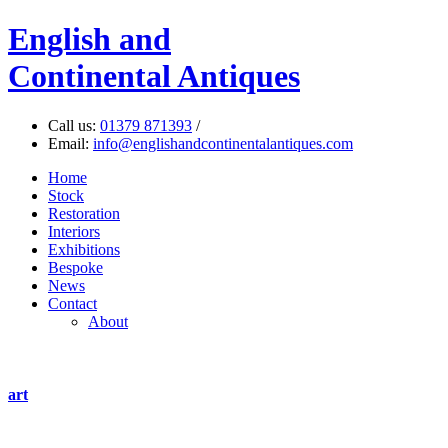
English
and
Continental Antiques
Call us:
01379 871393
/
Email:
info@englishandcontinentalantiques.com
Home
Stock
Restoration
Interiors
Exhibitions
Bespoke
News
Contact
About
art