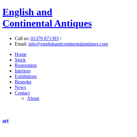
English
and
Continental Antiques
Call us:
01379 871393
/
Email:
info@englishandcontinentalantiques.com
Home
Stock
Restoration
Interiors
Exhibitions
Bespoke
News
Contact
About
art