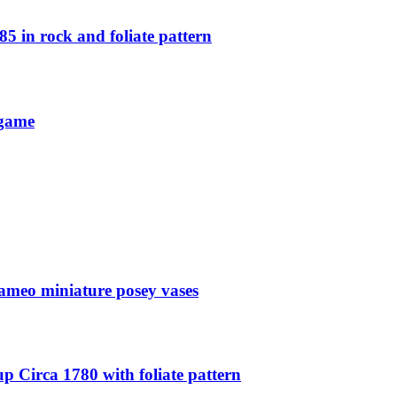
5 in rock and foliate pattern
 game
ameo miniature posey vases
p Circa 1780 with foliate pattern