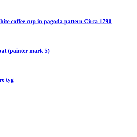
ite coffee cup in pagoda pattern Circa 1790
oat (painter mark 5)
re tyg