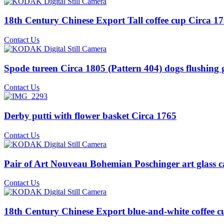
18th Century Chinese Export Tall coffee cup Circa 178
Contact Us
Spode tureen Circa 1805 (Pattern 404) dogs flushing
Contact Us
Derby putti with flower basket Circa 1765
Contact Us
Pair of Art Nouveau Bohemian Poschinger art glass c
Contact Us
18th Century Chinese Export blue-and-white coffee cu