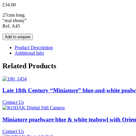
£
34.00
27cms long
“real ebony”
Ref. A45
Add to enquire
Product Description
Additional Info
Related Products
Late 18th Century “Miniature” blue-and-white pealwa
Contact Us
Miniature pearlware blue & white teabowl with Orien
Contact Us