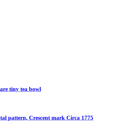
re tiny tea bowl
tal pattern, Crescent mark Circa 1775