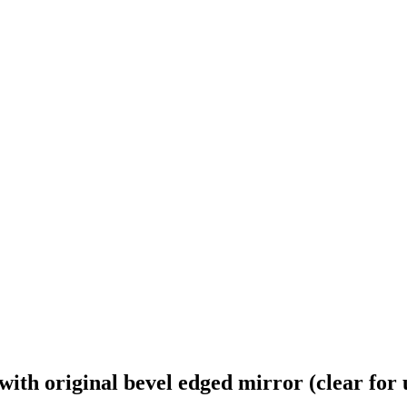
ith original bevel edged mirror (clear for 