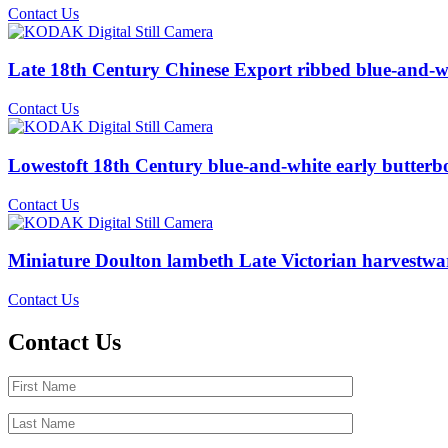
Contact Us
Late 18th Century Chinese Export ribbed blue-and-wh
Contact Us
Lowestoft 18th Century blue-and-white early butterb
Contact Us
Miniature Doulton lambeth Late Victorian harvestwa
Contact Us
Contact Us