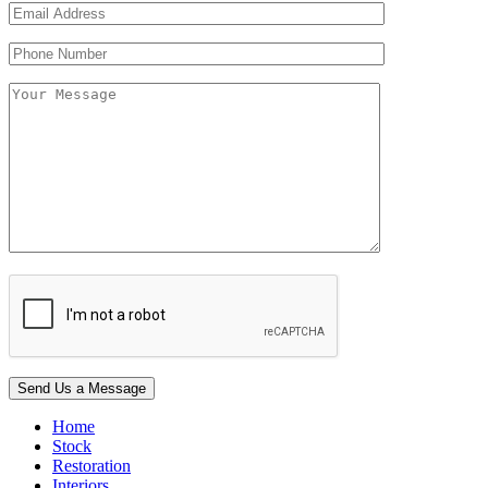
Home
Stock
Restoration
Interiors