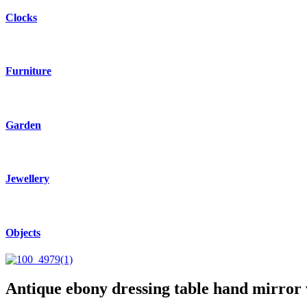
Clocks
Furniture
Garden
Jewellery
Objects
Antique ebony dressing table hand mirror w