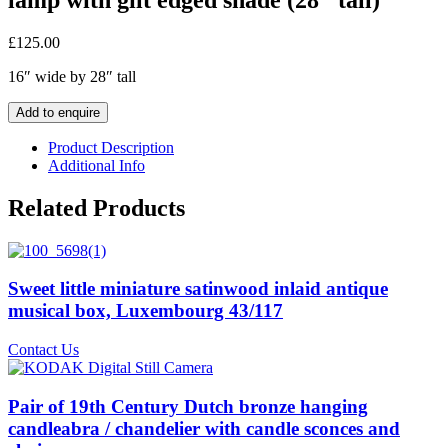
£
125.00
16″ wide by 28″ tall
Add to enquire
Product Description
Additional Info
Related Products
Sweet little miniature satinwood inlaid antique
musical box, Luxembourg 43/117
Contact Us
Pair of 19th Century Dutch bronze hanging
candleabra / chandelier with candle sconces and