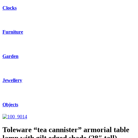
Clocks
Furniture
Garden
Jewellery
Objects
Toleware “tea cannister” armorial table
lamp with gilt edged shade (28″ tall)