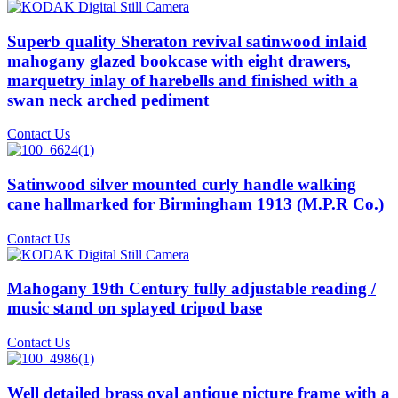
Superb quality Sheraton revival satinwood inlaid
mahogany glazed bookcase with eight drawers,
marquetry inlay of harebells and finished with a
swan neck arched pediment
Contact Us
Satinwood silver mounted curly handle walking
cane hallmarked for Birmingham 1913 (M.P.R Co.)
Contact Us
Mahogany 19th Century fully adjustable reading /
music stand on splayed tripod base
Contact Us
Well detailed brass oval antique picture frame with a