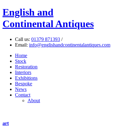
English
and
Continental Antiques
Call us:
01379 871393
/
Email:
info@englishandcontinentalantiques.com
Home
Stock
Restoration
Interiors
Exhibitions
Bespoke
News
Contact
About
art