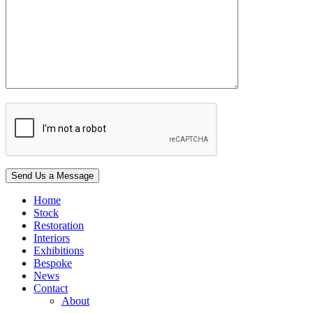
Home
Stock
Restoration
Interiors
Exhibitions
Bespoke
News
Contact
About