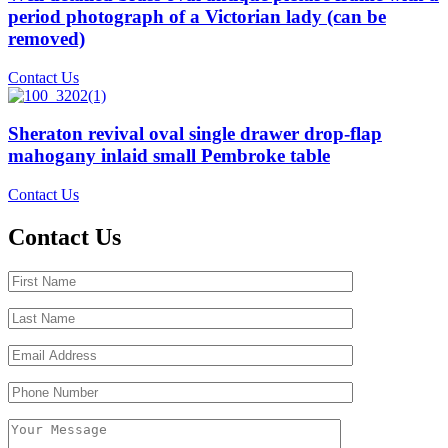
period photograph of a Victorian lady (can be
removed)
Contact Us
Sheraton revival oval single drawer drop-flap
mahogany inlaid small Pembroke table
Contact Us
Contact Us