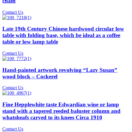
chain
Contact Us
Late 19th Century Chinese hardwood circular low
table with folding base, which be ideal as a coffee
table or low lamp table
Contact Us
Hand-painted artwork revolving “Lazy Susan”
wood block – Cockerel
Contact Us
Fine Hepplewhite taste Edwardian wine or lamp
stand with a tapered reeded baluster column and
whatsheafs carved to its knees Circa 1910
Contact Us