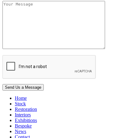
Home
Stock
Restoration
Interiors
Exhibitions
Bespoke
News
Contact