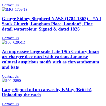
Contact Us
George Sidney Shepherd N.W.S (1784-1862) – “All
Souls Church, Langham Place, London”, Fine
detail watercolour, Signed & dated 1826
Contact Us
An impressive large scale Late 19th Century Imari
art charger decorated with various Japanese
cultural auspicious motifs such as chrysanthemum
and bats
Contact Us
Large Signed oil on canvas by F.May (British),
Unloading the catch
Contact Us