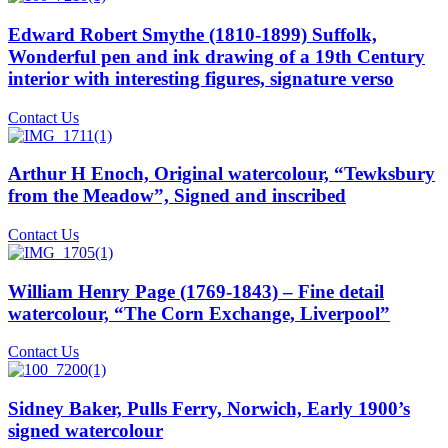
Edward Robert Smythe (1810-1899) Suffolk,
Wonderful pen and ink drawing of a 19th Century
interior with interesting figures, signature verso
Contact Us
Arthur H Enoch, Original watercolour, “Tewksbury
from the Meadow”, Signed and inscribed
Contact Us
William Henry Page (1769-1843) – Fine detail
watercolour, “The Corn Exchange, Liverpool”
Contact Us
Sidney Baker, Pulls Ferry, Norwich, Early 1900’s
signed watercolour