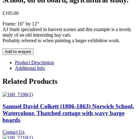
£
195.00
Frame: 16″ by 12″
AJ Stark specialised in harvest scenes and this example is a lovely
study of an old interesting hay cart.
Probably referred to when painting a larger exhibition work.
Add to enquire
Product Description
Additional Info
Related Products
Samuel David Colkett (1806-1863) Norwich School,
Watercolour, Thatched cottage with wavy barge
boards
Contact Us