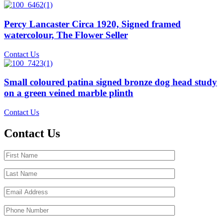
Percy Lancaster Circa 1920, Signed framed
watercolour, The Flower Seller
Contact Us
Small coloured patina signed bronze dog head study
on a green veined marble plinth
Contact Us
Contact Us