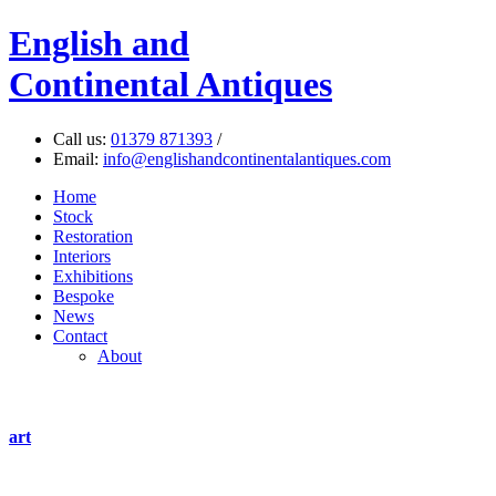
English
and
Continental Antiques
Call us:
01379 871393
/
Email:
info@englishandcontinentalantiques.com
Home
Stock
Restoration
Interiors
Exhibitions
Bespoke
News
Contact
About
art