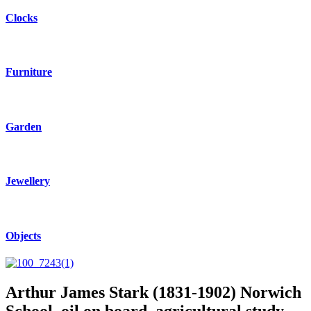
Clocks
Furniture
Garden
Jewellery
Objects
Arthur James Stark (1831-1902) Norwich
School, oil on board, agricultural study.