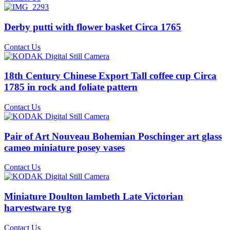
Derby putti with flower basket Circa 1765
Contact Us
18th Century Chinese Export Tall coffee cup Circa
1785 in rock and foliate pattern
Contact Us
Pair of Art Nouveau Bohemian Poschinger art glass
cameo miniature posey vases
Contact Us
Miniature Doulton lambeth Late Victorian
harvestware tyg
Contact Us