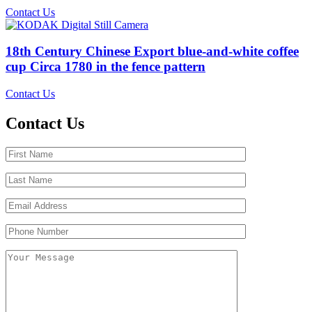
Contact Us
18th Century Chinese Export blue-and-white coffee
cup Circa 1780 in the fence pattern
Contact Us
Contact Us