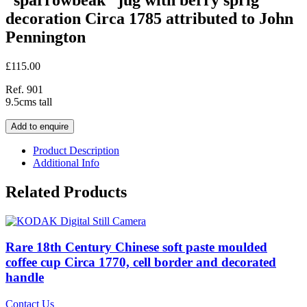
decoration Circa 1785 attributed to John
Pennington
£
115.00
Ref. 901
9.5cms tall
Add to enquire
Product Description
Additional Info
Related Products
Rare 18th Century Chinese soft paste moulded
coffee cup Circa 1770, cell border and decorated
handle
Contact Us