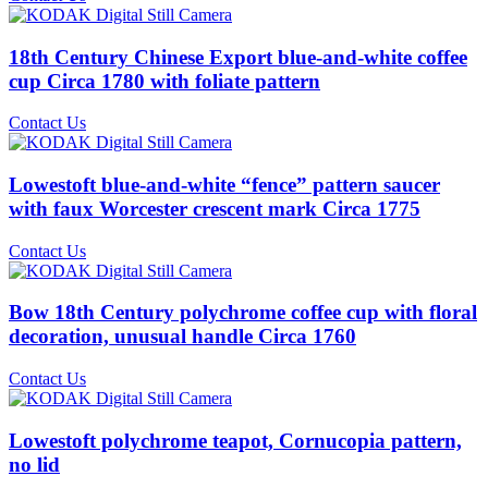
18th Century Chinese Export blue-and-white coffee
cup Circa 1780 with foliate pattern
Contact Us
Lowestoft blue-and-white “fence” pattern saucer
with faux Worcester crescent mark Circa 1775
Contact Us
Bow 18th Century polychrome coffee cup with floral
decoration, unusual handle Circa 1760
Contact Us
Lowestoft polychrome teapot, Cornucopia pattern,
no lid