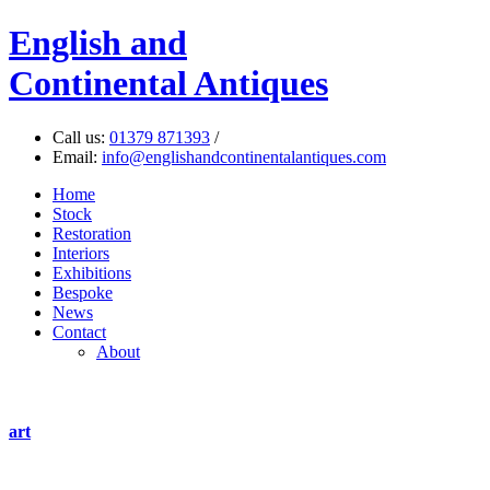
English
and
Continental Antiques
Call us:
01379 871393
/
Email:
info@englishandcontinentalantiques.com
Home
Stock
Restoration
Interiors
Exhibitions
Bespoke
News
Contact
About
art