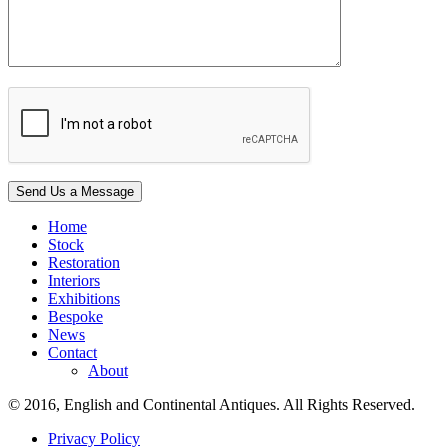
Home
Stock
Restoration
Interiors
Exhibitions
Bespoke
News
Contact
About
© 2016, English and Continental Antiques. All Rights Reserved.
Privacy Policy