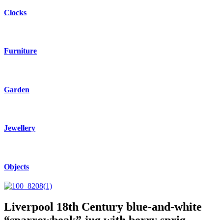
Clocks
Furniture
Garden
Jewellery
Objects
Liverpool 18th Century blue-and-white
“sparrowbeak” jug with berry sprig