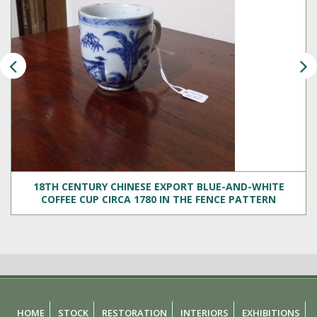
18TH CENTURY CHINESE EXPORT BLUE-AND-WHITE
COFFEE CUP CIRCA 1780 IN THE FENCE PATTERN
HOME
STOCK
RESTORATION
INTERIORS
EXHIBITIONS