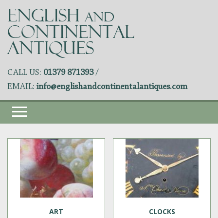
ENGLISH
AND
CONTINENTAL
ANTIQUES
CALL US:
01379 871393
/
EMAIL:
info@englishandcontinentalantiques.com
ART
CLOCKS