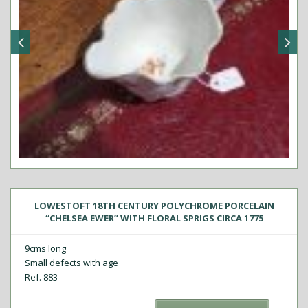
LOWESTOFT 18TH CENTURY POLYCHROME PORCELAIN
“CHELSEA EWER” WITH FLORAL SPRIGS CIRCA 1775
9cms long
Small defects with age
Ref. 883