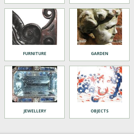
FURNITURE
GARDEN
JEWELLERY
OBJECTS