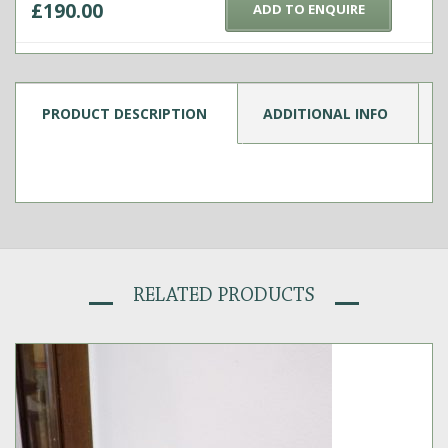
£
190.00
ADD TO ENQUIRE
PRODUCT DESCRIPTION
ADDITIONAL INFO
RELATED PRODUCTS