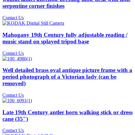
serpentine corner finishes
Contact Us
Mahogany 19th Century fully adjustable reading /
music stand on splayed tripod base
Contact Us
Well detailed brass oval antique picture frame with a
period photograph of a Victorian lady (can be
removed)
Contact Us
Late 19th Century antler horn walking stick or dress
cane (35″)
Contact Us