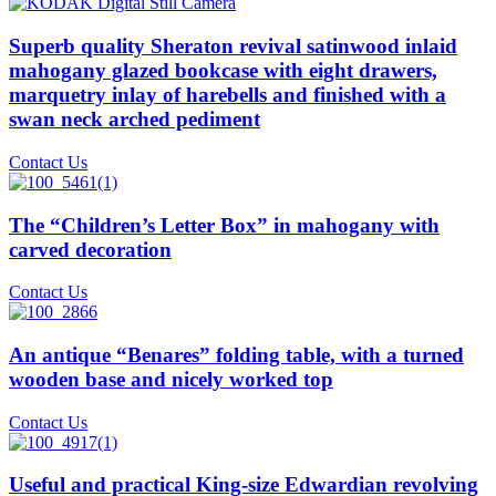
Superb quality Sheraton revival satinwood inlaid
mahogany glazed bookcase with eight drawers,
marquetry inlay of harebells and finished with a
swan neck arched pediment
Contact Us
The “Children’s Letter Box” in mahogany with
carved decoration
Contact Us
An antique “Benares” folding table, with a turned
wooden base and nicely worked top
Contact Us
Useful and practical King-size Edwardian revolving