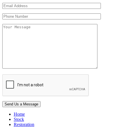
Home
Stock
Restoration