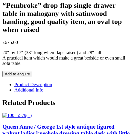
“Pembroke” drop-flap single drawer
table in mahogany with satinwood
banding, good quality item, an oval top
when raised
£
675.00
20″ by 17″ (33″ long when flaps raised) and 28″ tall
A practical item which would make a great bedside or even small
sofa table.
Add to enquire
Product Description
Additional Info
Related Products
Queen Anne / George 1st style antique figured
walnut ladies kneehole dressing table desk with little