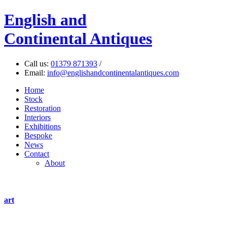
English
and
Continental Antiques
Call us:
01379 871393
/
Email:
info@englishandcontinentalantiques.com
Home
Stock
Restoration
Interiors
Exhibitions
Bespoke
News
Contact
About
art