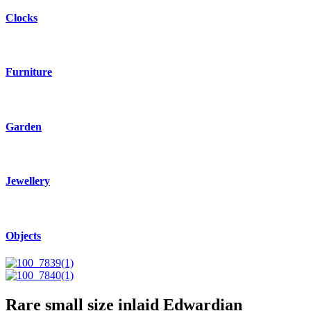
Clocks
Furniture
Garden
Jewellery
Objects
Rare small size inlaid Edwardian