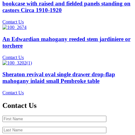
bookcase with raised and fielded panels standing on
castors Circa 1910-1920
Contact Us
An Edwardian mahogany reeded stem jardiniere or
torchere
Contact Us
Sheraton revival oval single drawer drop-flap
mahogany inlaid small Pembroke table
Contact Us
Contact Us