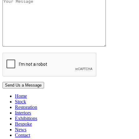
Home
Stock
Restoration
Interiors
Exhibitions
Bespoke
News
Contact