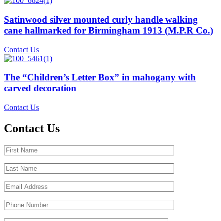
Satinwood silver mounted curly handle walking
cane hallmarked for Birmingham 1913 (M.P.R Co.)
Contact Us
The “Children’s Letter Box” in mahogany with
carved decoration
Contact Us
Contact Us