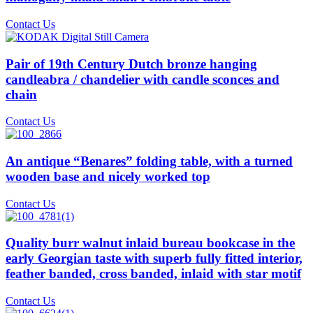
Contact Us
Pair of 19th Century Dutch bronze hanging
candleabra / chandelier with candle sconces and
chain
Contact Us
An antique “Benares” folding table, with a turned
wooden base and nicely worked top
Contact Us
Quality burr walnut inlaid bureau bookcase in the
early Georgian taste with superb fully fitted interior,
feather banded, cross banded, inlaid with star motif
Contact Us