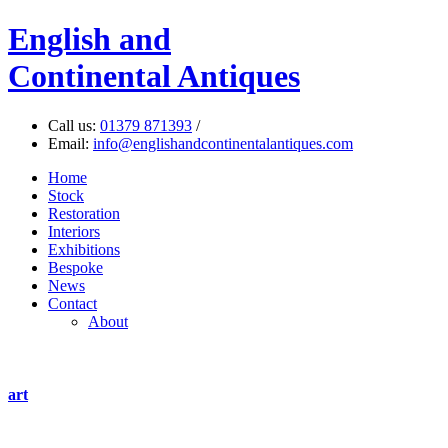
English
and
Continental Antiques
Call us:
01379 871393
/
Email:
info@englishandcontinentalantiques.com
Home
Stock
Restoration
Interiors
Exhibitions
Bespoke
News
Contact
About
art