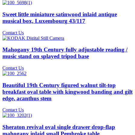
Sweet little miniature satinwood inlaid antique
musical box, Luxembourg 43/117
Contact Us
Mahogany 19th Century fully adjustable reading /
music stand on splayed tripod base
Contact Us
Beautiful 19th Century figured walnut tilt-top
breakfast oval table with kingwood banding and gilt
edge, acanthus stem
Contact Us
Sheraton revival oval single drawer drop-flap
mahogany inlaid small Pembroke table