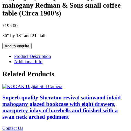
mahogany Redman & Sons small coffee
table (Circa 1900’s)
£
195.00
36″ by 18″ and 21″ tall
Add to enquire
Product Description
Additional Info
Related Products
Superb quality Sheraton revival satinwood inlaid
mahogany glazed bookcase with eight drawers,
marquetry inlay of harebells and finished with a
swan neck arched pediment
Contact Us