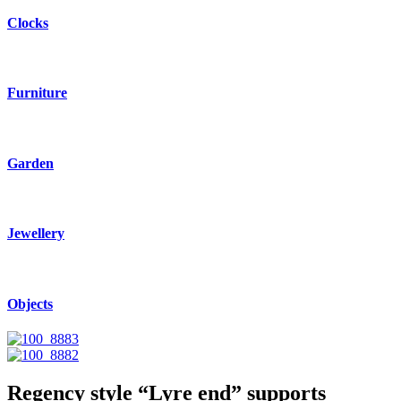
Clocks
Furniture
Garden
Jewellery
Objects
Regency style “Lyre end” supports