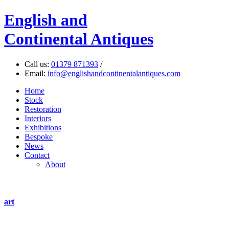
English
and
Continental Antiques
Call us:
01379 871393
/
Email:
info@englishandcontinentalantiques.com
Home
Stock
Restoration
Interiors
Exhibitions
Bespoke
News
Contact
About
art