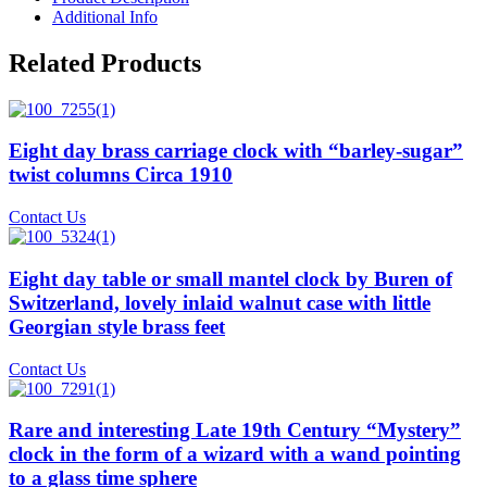
Additional Info
Related Products
Eight day brass carriage clock with “barley-sugar”
twist columns Circa 1910
Contact Us
Eight day table or small mantel clock by Buren of
Switzerland, lovely inlaid walnut case with little
Georgian style brass feet
Contact Us
Rare and interesting Late 19th Century “Mystery”
clock in the form of a wizard with a wand pointing
to a glass time sphere