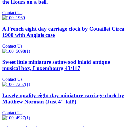
the Hours on a bell.
Contact Us
A French eight day carriage clock by Couaillet Circa
1900 with Anglais case
Contact Us
Sweet little miniature satinwood inlaid antique
musical box, Luxembourg 43/117
Contact Us
Lovely quality eight day miniature carriage clock by
Matthew Norman (Just 4″ tall!)
Contact Us