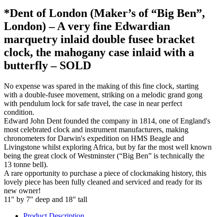
*Dent of London (Maker’s of “Big Ben”,
London) – A very fine Edwardian
marquetry inlaid double fusee bracket
clock, the mahogany case inlaid with a
butterfly – SOLD
No expense was spared in the making of this fine clock, starting
with a double-fusee movement, striking on a melodic grand gong
with pendulum lock for safe travel, the case in near perfect
condition.
Edward John Dent founded the company in 1814, one of England's
most celebrated clock and instrument manufacturers, making
chronometers for Darwin's expedition on HMS Beagle and
Livingstone whilst exploring Africa, but by far the most well known
being the great clock of Westminster (“Big Ben” is technically the
13 tonne bell).
A rare opportunity to purchase a piece of clockmaking history, this
lovely piece has been fully cleaned and serviced and ready for its
new owner!
11″ by 7″ deep and 18″ tall
Product Description