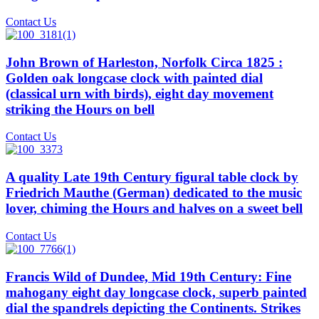
Contact Us
John Brown of Harleston, Norfolk Circa 1825 :
Golden oak longcase clock with painted dial
(classical urn with birds), eight day movement
striking the Hours on bell
Contact Us
A quality Late 19th Century figural table clock by
Friedrich Mauthe (German) dedicated to the music
lover, chiming the Hours and halves on a sweet bell
Contact Us
Francis Wild of Dundee, Mid 19th Century: Fine
mahogany eight day longcase clock, superb painted
dial the spandrels depicting the Continents. Strikes