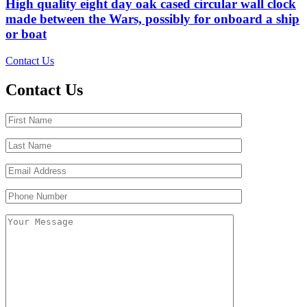
High quality eight day oak cased circular wall clock
made between the Wars, possibly for onboard a ship
or boat
Contact Us
Contact Us