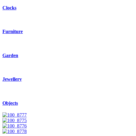
Clocks
Furniture
Garden
Jewellery
Objects