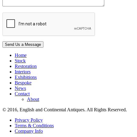
Home
Stock
Restoration
Interiors
Exhibitions
Bespoke
News
Contact
About
© 2016, English and Continental Antiques. All Rights Reserved.
Privacy Policy
Terms & Conditions
Company Info