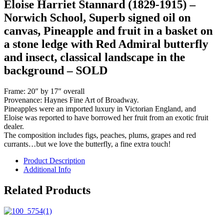
Eloise Harriet Stannard (1829-1915) –
Norwich School, Superb signed oil on
canvas, Pineapple and fruit in a basket on
a stone ledge with Red Admiral butterfly
and insect, classical landscape in the
background – SOLD
Frame: 20″ by 17″ overall
Provenance: Haynes Fine Art of Broadway.
Pineapples were an imported luxury in Victorian England, and
Eloise was reported to have borrowed her fruit from an exotic fruit
dealer.
The composition includes figs, peaches, plums, grapes and red
currants…but we love the butterfly, a fine extra touch!
Product Description
Additional Info
Related Products