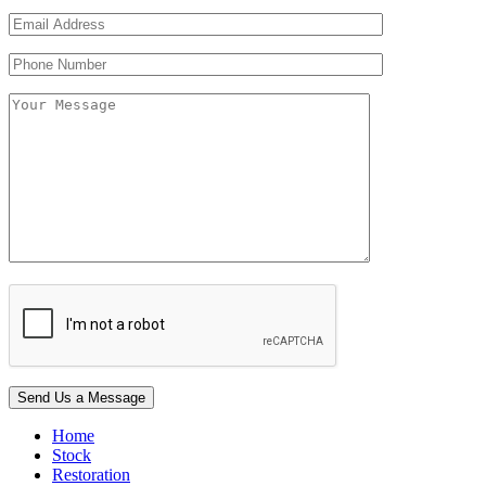
Home
Stock
Restoration