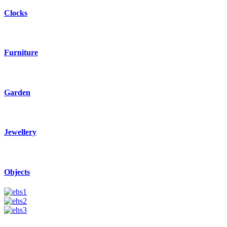
Clocks
Furniture
Garden
Jewellery
Objects