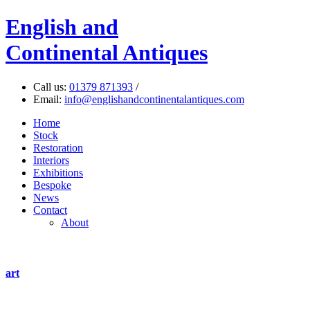
English
and
Continental Antiques
Call us:
01379 871393
/
Email:
info@englishandcontinentalantiques.com
Home
Stock
Restoration
Interiors
Exhibitions
Bespoke
News
Contact
About
art