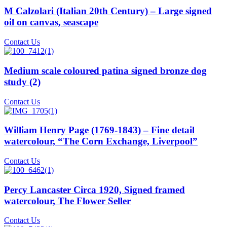
M Calzolari (Italian 20th Century) – Large signed
oil on canvas, seascape
Contact Us
Medium scale coloured patina signed bronze dog
study (2)
Contact Us
William Henry Page (1769-1843) – Fine detail
watercolour, “The Corn Exchange, Liverpool”
Contact Us
Percy Lancaster Circa 1920, Signed framed
watercolour, The Flower Seller
Contact Us