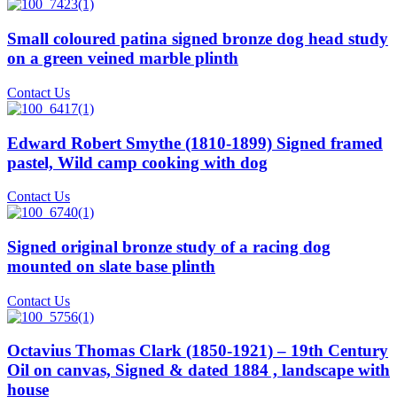
Small coloured patina signed bronze dog head study
on a green veined marble plinth
Contact Us
Edward Robert Smythe (1810-1899) Signed framed
pastel, Wild camp cooking with dog
Contact Us
Signed original bronze study of a racing dog
mounted on slate base plinth
Contact Us
Octavius Thomas Clark (1850-1921) – 19th Century
Oil on canvas, Signed & dated 1884 , landscape with
house