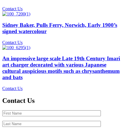
Contact Us
Sidney Baker, Pulls Ferry, Norwich, Early 1900’s
signed watercolour
Contact Us
An impressive large scale Late 19th Century Imari
art charger decorated with various Japanese
cultural auspicious motifs such as chrysanthemum
and bats
Contact Us
Contact Us