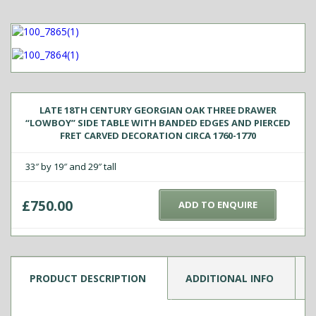
LATE 18TH CENTURY GEORGIAN OAK THREE DRAWER
“LOWBOY” SIDE TABLE WITH BANDED EDGES AND PIERCED
FRET CARVED DECORATION CIRCA 1760-1770
33″ by 19″ and 29″ tall
£
750.00
ADD TO ENQUIRE
PRODUCT DESCRIPTION
ADDITIONAL INFO