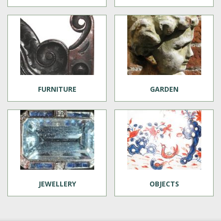
FURNITURE
GARDEN
JEWELLERY
OBJECTS