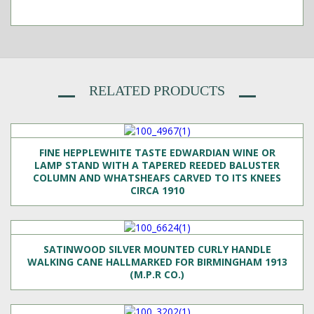
RELATED PRODUCTS
FINE HEPPLEWHITE TASTE EDWARDIAN WINE OR
LAMP STAND WITH A TAPERED REEDED BALUSTER
COLUMN AND WHATSHEAFS CARVED TO ITS KNEES
CIRCA 1910
SATINWOOD SILVER MOUNTED CURLY HANDLE
WALKING CANE HALLMARKED FOR BIRMINGHAM 1913
(M.P.R CO.)