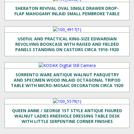
SHERATON REVIVAL OVAL SINGLE DRAWER DROP-
FLAP MAHOGANY INLAID SMALL PEMBROKE TABLE
USEFUL AND PRACTICAL KING-SIZE EDWARDIAN
REVOLVING BOOKCASE WITH RAISED AND FIELDED
PANELS STANDING ON CASTORS CIRCA 1910-1920
SORRENTO WARE ANTIQUE WALNUT PARQUETRY
AND SPECIMEN WOOD INLAID OCTAGONAL TRIPOD
TABLE WITH MICRO-MOSAIC DECORATION CIRCA 1920
QUEEN ANNE / GEORGE 1ST STYLE ANTIQUE FIGURED
WALNUT LADIES KNEEHOLE DRESSING TABLE DESK
WITH LITTLE SERPENTINE CORNER FINISHES