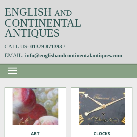
ENGLISH
AND
CONTINENTAL
ANTIQUES
CALL US:
01379 871393
/
EMAIL:
info@englishandcontinentalantiques.com
ART
CLOCKS