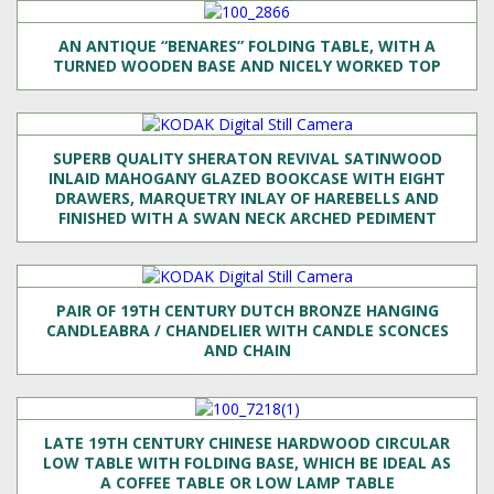
AN ANTIQUE “BENARES” FOLDING TABLE, WITH A
TURNED WOODEN BASE AND NICELY WORKED TOP
SUPERB QUALITY SHERATON REVIVAL SATINWOOD
INLAID MAHOGANY GLAZED BOOKCASE WITH EIGHT
DRAWERS, MARQUETRY INLAY OF HAREBELLS AND
FINISHED WITH A SWAN NECK ARCHED PEDIMENT
PAIR OF 19TH CENTURY DUTCH BRONZE HANGING
CANDLEABRA / CHANDELIER WITH CANDLE SCONCES
AND CHAIN
LATE 19TH CENTURY CHINESE HARDWOOD CIRCULAR
LOW TABLE WITH FOLDING BASE, WHICH BE IDEAL AS
A COFFEE TABLE OR LOW LAMP TABLE